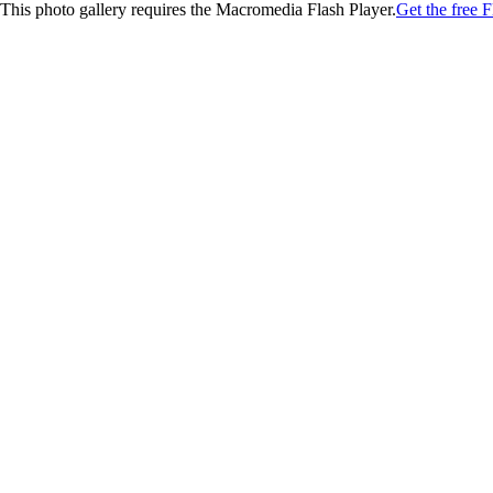
This photo gallery requires the Macromedia Flash Player.
Get the free F