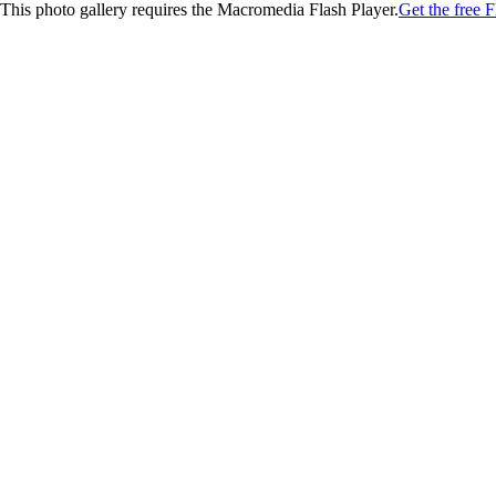
This photo gallery requires the Macromedia Flash Player.
Get the free F