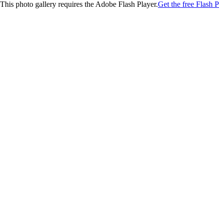
This photo gallery requires the Adobe Flash Player.
Get the free Flash P