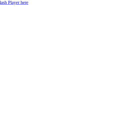
lash Player here