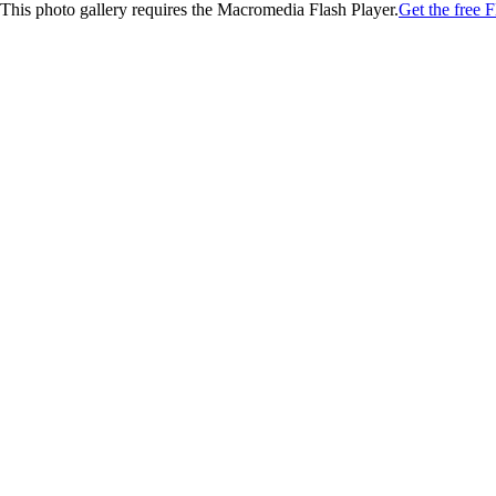
This photo gallery requires the Macromedia Flash Player.
Get the free F